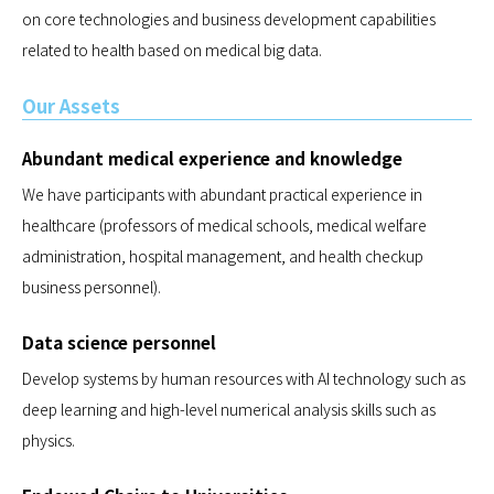
on core technologies and business development capabilities
related to health based on medical big data.
Our Assets
Abundant medical experience and knowledge
We have participants with abundant practical experience in
healthcare (professors of medical schools, medical welfare
administration, hospital management, and health checkup
business personnel).
Data science personnel
Develop systems by human resources with AI technology such as
deep learning and high-level numerical analysis skills such as
physics.