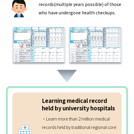
records(multiple years possible) of those
who have undergone health checkups.
Learning medical record
held by university hospitals
・Learn more than 2 million medical
records held by traditional regional core