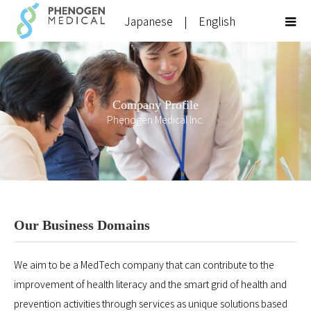
Japanese
|
English
Company Profile
Phenogen Medical Inc.
Our Business Domains
We aim to be a MedTech company that can contribute to the
improvement of health literacy and the smart grid of health and
prevention activities through services as unique solutions based