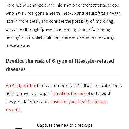
Here, we will analyze all the information of the test for all people
who have undergone a health checkup and predict future health
risks in more detail, and consider the possibility of improving
outcomes through “preventive health guidance for staying
healthy” such as diet, nutrition, and exercise before reaching
medical care.
Predict the risk of 6 type of lifestyle-related
diseases
An AI algorithm
that learns more than 2 million medical records
held by university hospitals
predicts the risk
of six types of
lifestyle-related diseases
based on your health checkup
records
.
Capture the health checkups