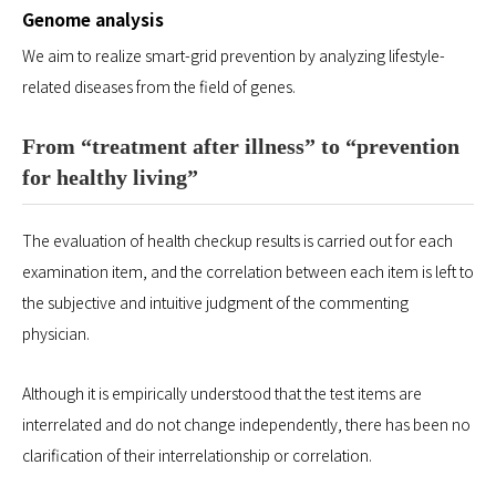
Genome analysis
We aim to realize smart-grid prevention by analyzing lifestyle-
related diseases from the field of genes.
From “treatment after illness” to “prevention
for healthy living”
The evaluation of health checkup results is carried out for each
examination item, and the correlation between each item is left to
the subjective and intuitive judgment of the commenting
physician.
Although it is empirically understood that the test items are
interrelated and do not change independently, there has been no
clarification of their interrelationship or correlation.