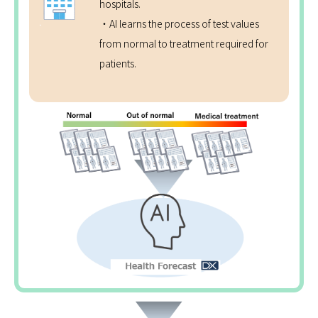
hospitals.
・AI learns the process of test values
from normal to treatment required for
patients.