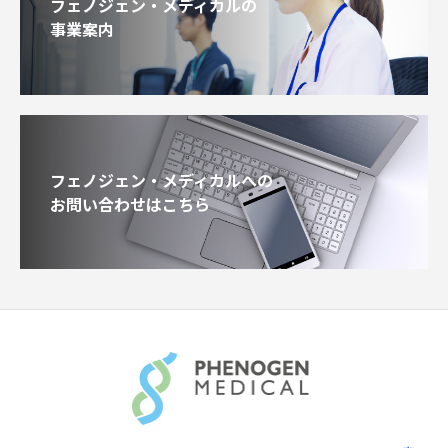
フェノジェン・メディカルの
事業案内
フェノジェン・メディカルへの
お問い合わせはこちら