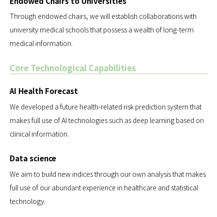
Endowed Chairs to Universities
Through endowed chairs, we will establish collaborations with
university medical schools that possess a wealth of long-term
medical information.
Core Technological Capabilities
AI Health Forecast
We developed a future health-related risk prediction system that
makes full use of AI technologies such as deep learning based on
clinical information.
Data science
We aim to build new indices through our own analysis that makes
full use of our abundant experience in healthcare and statistical
technology.