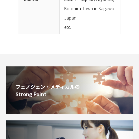
Kotohira Town in Kagawa
Japan
etc.
フェノジェン・メディカルの
Strong Point