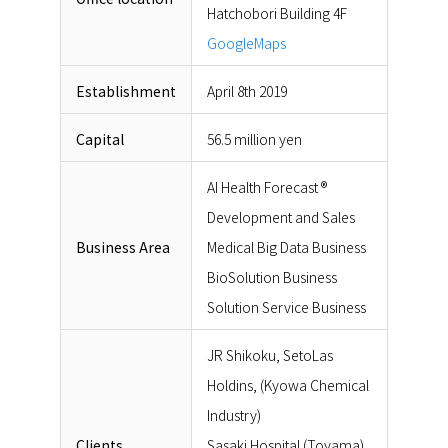
Hatchobori Building 4F
GoogleMaps
Establishment
April 8th 2019
Capital
56.5 million yen
AI Health Forecast ®
Development and Sales
Business Area
Medical Big Data Business
BioSolution Business
Solution Service Business
JR Shikoku, SetoLas
Holdins, (Kyowa Chemical
Industry)
Clients
Sasaki Hospital (Toyama),