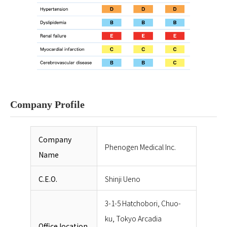
Company Profile
Company
Phenogen Medical Inc.
Name
C.E.O.
Shinji Ueno
3-1-5 Hatchobori, Chuo-
ku, Tokyo Arcadia
Office location