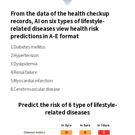
From the data of the health checkup
records, AI on six types of lifestyle-
related diseases view health risk
predictions in A-E format
1.Diabetes mellitus
2.Hypertension
3.Dyslipidemia
4.Renal failure
5.Myocardial infarction
6.Cerebrovascular disease
Predict the risk of 6 type of lifestyle-
related diseases